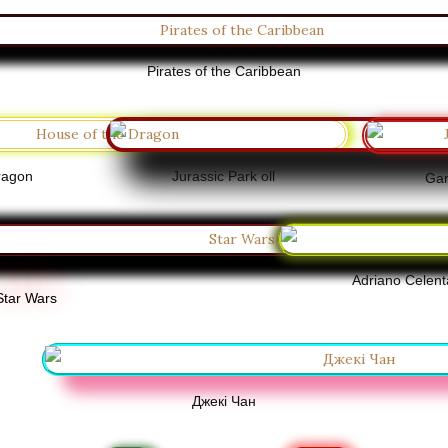
Pirates of the Caribbean
ragon
Jurassic Park oll
Gam
Adriano Celen
Star Wars
Джекі Чан