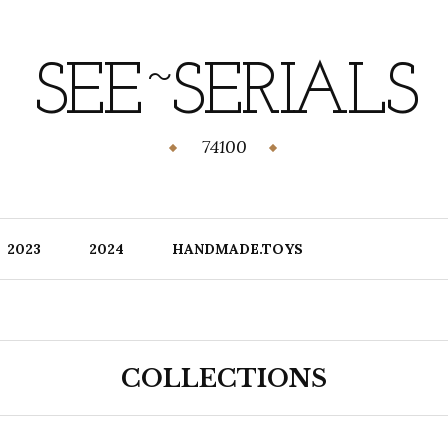
SEE~SERIALS
74100
2023
2024
HANDMADE.TOYS
COLLECTIONS