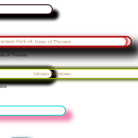
e of Thrones
tano