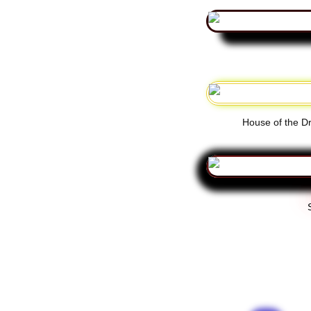
House of the D