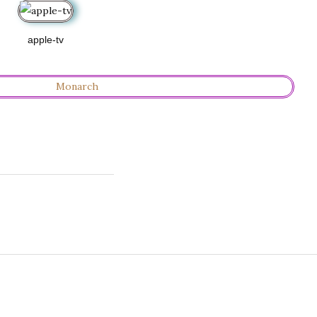
apple-tv