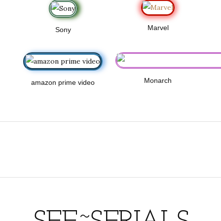
Marvel
Sony
Monarch
amazon prime video