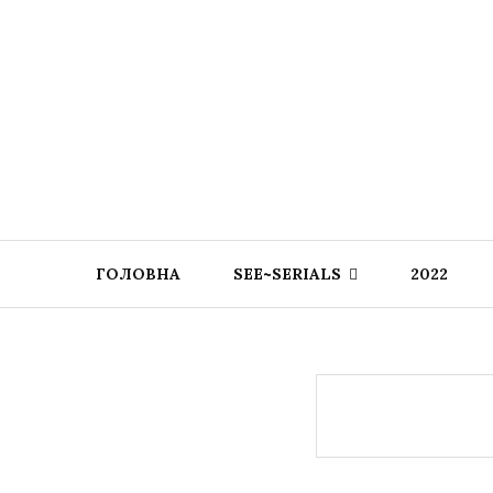
ГОЛОВНА
SEE~SERIALS
2022