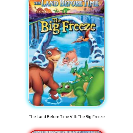
The Land Before Time VIII: The Big Freeze