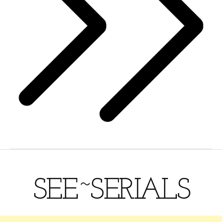
SEE~SERIALS