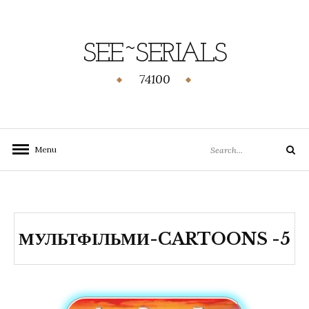
SEE~SERIALS
74100
Menu
МУЛЬТФІЛЬМИ-CARTOONS -5