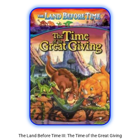
The Land Before Time III: The Time of the Great Giving