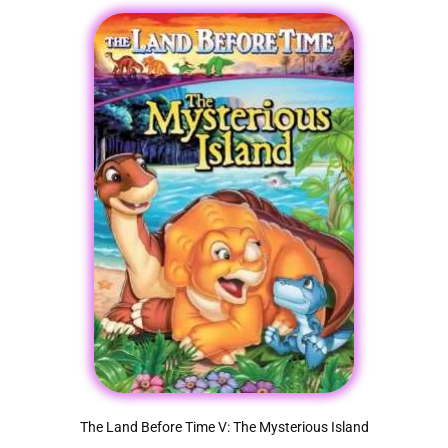
The Land Before Time V: The Mysterious Island