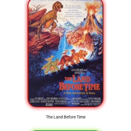
The Land Before Time