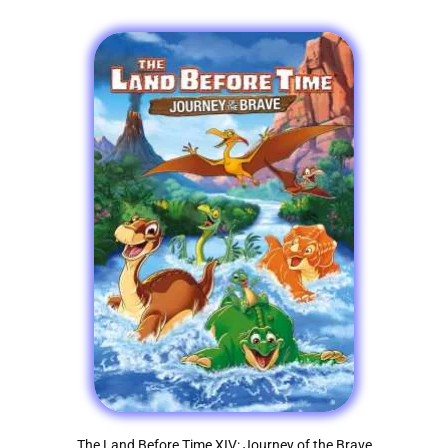
The Land Before Time XIV: Journey of the Brave