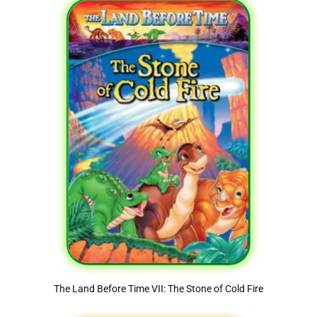
The Land Before Time VII: The Stone of Cold Fire