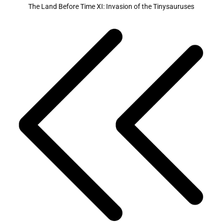
The Land Before Time XI: Invasion of the Tinysauruses