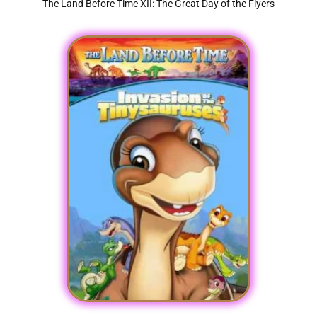
The Land Before Time XII: The Great Day of the Flyers