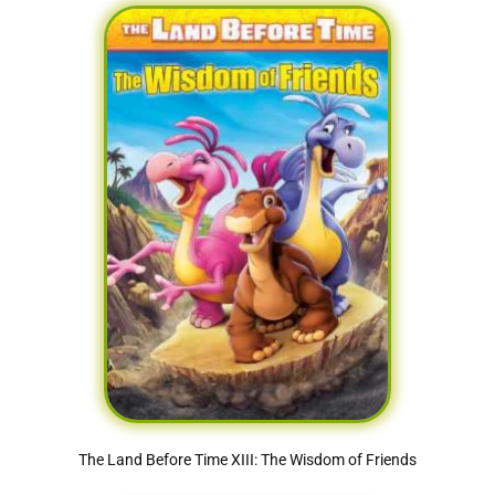
The Land Before Time XIII: The Wisdom of Friends