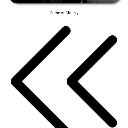
Curse of Chucky