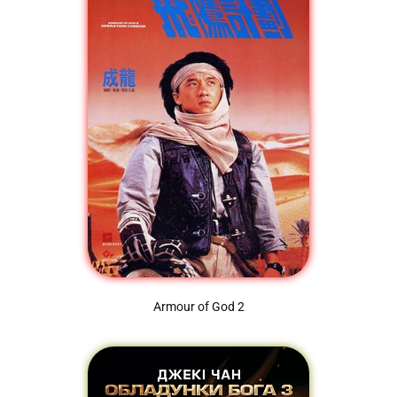
Armour of God 2