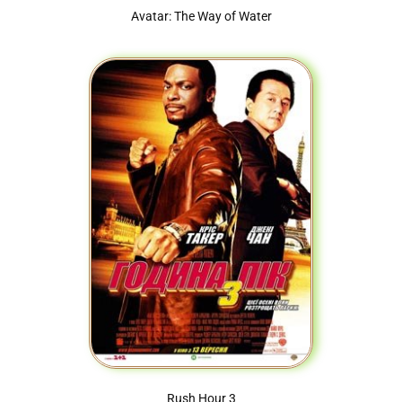
Avatar: The Way of Water
Rush Hour 3