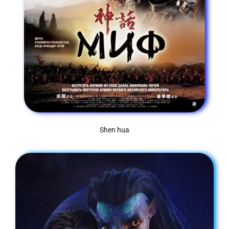
Shen hua