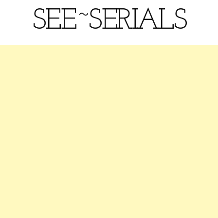
SEE~SERIALS