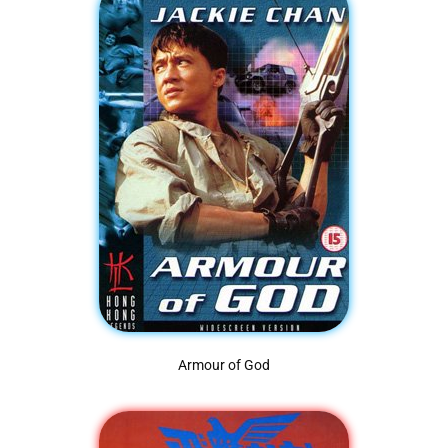
Armour of God