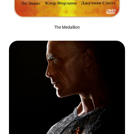
The Medallion