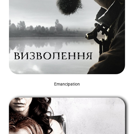
Emancipation