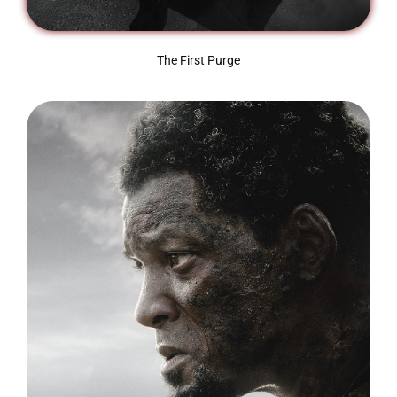
The First Purge