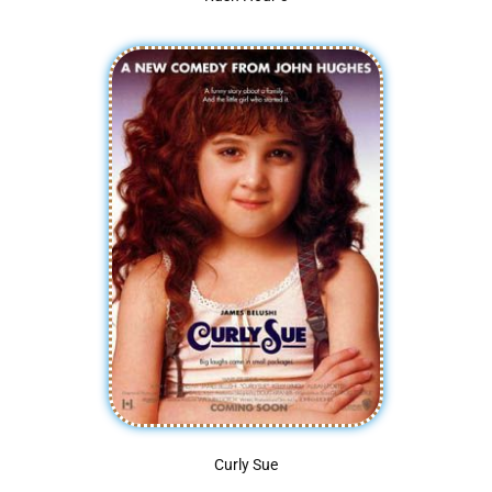
Curly Sue