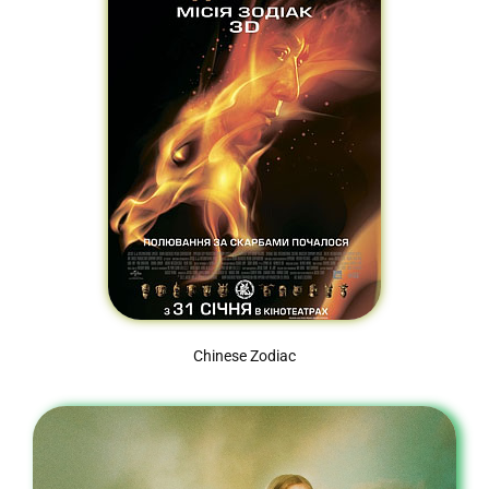
Chinese Zodiac