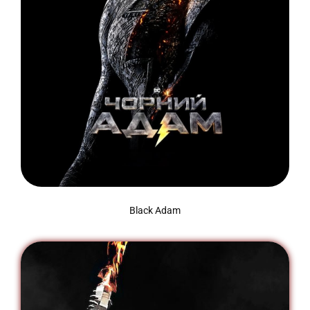
Black Adam