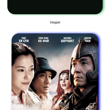
Vesper