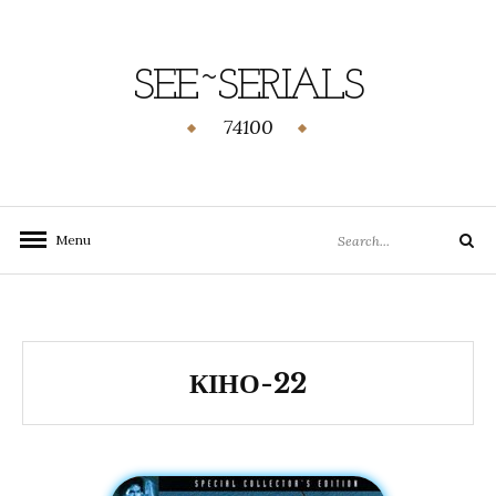
SEE~SERIALS
74100
Menu
КІНО-22